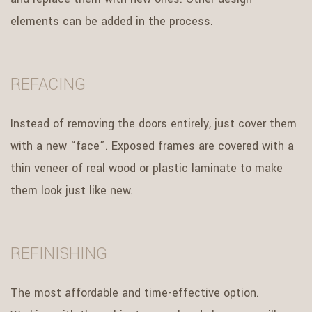
elements can be added in the process.
REFACING
Instead of removing the doors entirely, just cover them
with a new “face”. Exposed frames are covered with a
thin veneer of real wood or plastic laminate to make
them look just like new.
REFINISHING
The most affordable and time-effective option.