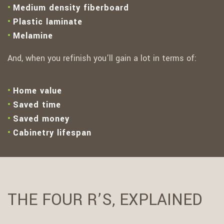
Medium density fiberboard
Plastic laminate
Melamine
And, when you refinish you’ll gain a lot in terms of:
Home value
Saved time
Saved money
Cabinetry lifespan
THE FOUR R’S, EXPLAINED