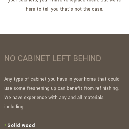
here to tell you that’s not the case.
NO CABINET LEFT BEHIND
Any type of cabinet you have in your home that could
use some freshening up can benefit from refinishing.
We have experience with any and all materials
including:
Solid wood