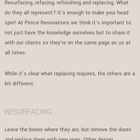
Resurfacing, refacing, refinishing and replacing. What
do they all represent? It’s enough to make your head
spin! At Prince Renovations we think it’s important to
not just have the knowledge ourselves but to share it
with our clients so they’re on the same page as us at
all times.
While it’s clear what replacing requires, the others are a
bit different:
RESURFACING
Leave the boxes where they are, but remove the doors
and replace them with new ones. Other design