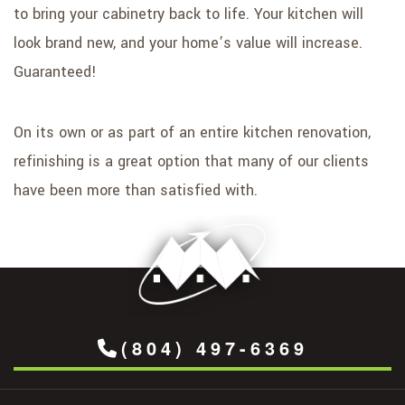
to bring your cabinetry back to life. Your kitchen will
look brand new, and your home’s value will increase.
Guaranteed!
On its own or as part of an entire kitchen renovation,
refinishing is a great option that many of our clients
have been more than satisfied with.
(804) 497-6369