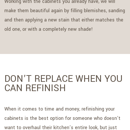
Working with the cabinets you already have, we will
make them beautiful again by filling blemishes, sanding
and then applying a new stain that either matches the
old one, or with a completely new shade!
DON’T REPLACE WHEN YOU
CAN REFINISH
When it comes to time and money, refinishing your
cabinets is the best option for someone who doesn’t
want to overhaul their kitchen’s entire look, but just