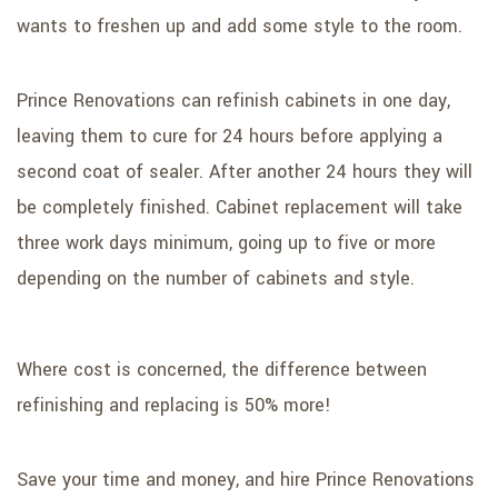
wants to freshen up and add some style to the room.
Prince Renovations can refinish cabinets in one day,
leaving them to cure for 24 hours before applying a
second coat of sealer. After another 24 hours they will
be completely finished. Cabinet replacement will take
three work days minimum, going up to five or more
depending on the number of cabinets and style.
Where cost is concerned, the difference between
refinishing and replacing is 50% more!
Save your time and money, and hire Prince Renovations