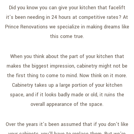
SERVICE AREAS
Did you know you can give your kitchen that facelift
it’s been needing in 24 hours at competitive rates? At
Prince Renovations we specialize in making dreams like
this come true.
When you think about the part of your kitchen that
makes the biggest impression, cabinetry might not be
the first thing to come to mind. Now think on it more.
Cabinetry takes up a large portion of your kitchen
space, and if it looks badly made or old, it ruins the
overall appearance of the space.
Over the years it’s been assumed that if you don’t like
your cabinets, you’ll have to replace them. But we’re