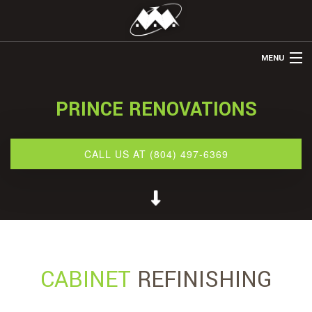
MENU
HOME
PRINCE RENOVATIONS
ABOUT US
REMODELING
CALL US AT (804) 497-6369
REFINISHING
RESTORATION
OTHER SERVICES
GALLERY
CABINET
REFINISHING
CONTACT