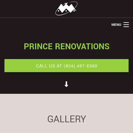
MENU
HOME
PRINCE RENOVATIONS
ABOUT US
REMODELING
CALL US AT (804) 497-6369
REFINISHING
RESTORATION
OTHER SERVICES
GALLERY
GALLERY
CONTACT