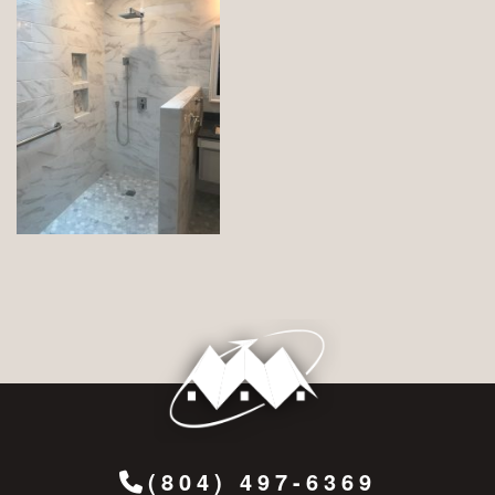
(804) 497-6369