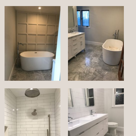
SERVICE AREAS