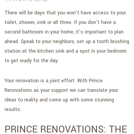
There will be days that you won’t have access to your
toilet, shower, sink or all three. If you don’t have a
second bathroom in your home, it’s important to plan
ahead. Speak to your neighbors, set up a tooth brushing
station at the kitchen sink and a spot in your bedroom
to get ready for the day.
Your renovation is a joint effort. With Prince
Renovations as your support we can translate your
ideas to reality and come up with some stunning
results.
PRINCE RENOVATIONS: THE