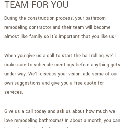
TEAM FOR YOU
During the construction process, your bathroom
remodeling contractor and their team will become
almost like family so it’s important that you like us!
When you give us a call to start the ball rolling, we’ll
make sure to schedule meetings before anything gets
under way. We’ll discuss your vision, add some of our
own suggestions and give you a free quote for
services.
Give us a call today and ask us about how much we
love remodeling bathrooms! In about a month, you can