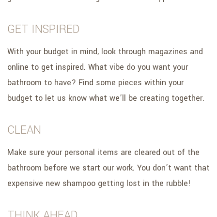
GET INSPIRED
With your budget in mind, look through magazines and
online to get inspired. What vibe do you want your
bathroom to have? Find some pieces within your
budget to let us know what we’ll be creating together.
CLEAN
Make sure your personal items are cleared out of the
bathroom before we start our work. You don’t want that
expensive new shampoo getting lost in the rubble!
THINK AHEAD