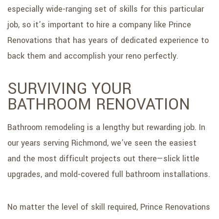
especially wide-ranging set of skills for this particular
job, so it’s important to hire a company like Prince
Renovations that has years of dedicated experience to
back them and accomplish your reno perfectly.
SURVIVING YOUR
BATHROOM RENOVATION
Bathroom remodeling is a lengthy but rewarding job. In
our years serving Richmond, we’ve seen the easiest
and the most difficult projects out there—slick little
upgrades, and mold-covered full bathroom installations.
No matter the level of skill required, Prince Renovations