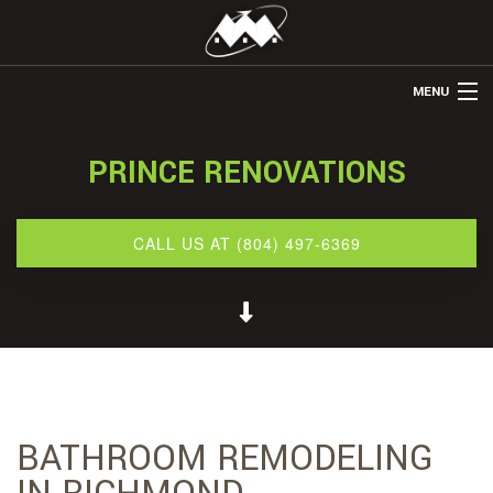
MENU
HOME
PRINCE RENOVATIONS
ABOUT US
REMODELING
CALL US AT (804) 497-6369
REFINISHING
RESTORATION
OTHER SERVICES
GALLERY
BATHROOM REMODELING
CONTACT