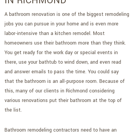
IN RICHMOND
SERVICE AREAS
A bathroom renovation is one of the biggest remodeling
jobs you can pursue in your home and is even more
labor-intensive than a kitchen remodel. Most
homeowners use their bathroom more than they think.
You get ready for the work day or special events in
there, use your bathtub to wind down, and even read
and answer emails to pass the time. You could say
that the bathroom is an all-purpose room. Because of
this, many of our clients in Richmond considering
various renovations put their bathroom at the top of
the list.
Bathroom remodeling contractors need to have an