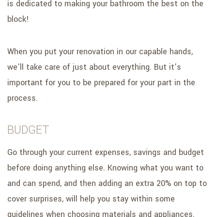
is dedicated to making your bathroom the best on the
block!
When you put your renovation in our capable hands,
we’ll take care of just about everything. But it’s
important for you to be prepared for your part in the
process.
BUDGET
Go through your current expenses, savings and budget
before doing anything else. Knowing what you want to
and can spend, and then adding an extra 20% on top to
cover surprises, will help you stay within some
guidelines when choosing materials and appliances.