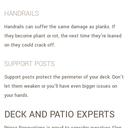
HANDRAILS
Handrails can suffer the same damage as planks. If
they become pliant or rot, the next time they’re leaned
on they could crack off.
SUPPORT POSTS
Support posts protect the perimeter of your deck. Don’t
let them weaken or you’ll have even bigger issues on
your hands.
DECK AND PATIO EXPERTS
Prince Renovations is proud to consider ourselves Glen