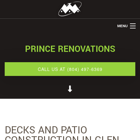
MENU
HOME
PRINCE RENOVATIONS
ABOUT US
REMODELING
CALL US AT (804) 497-6369
REFINISHING
RESTORATION
OTHER SERVICES
GALLERY
DECKS AND PATIO
CONTACT