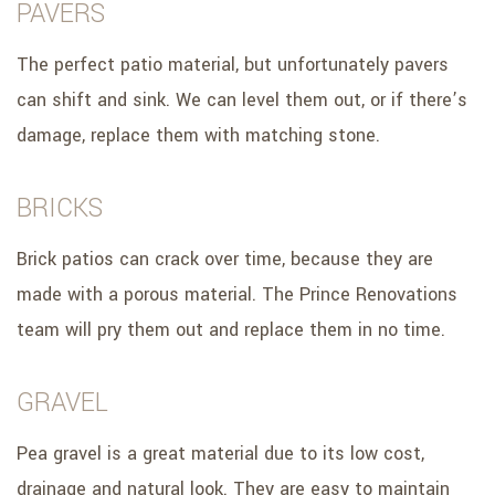
PAVERS
The perfect patio material, but unfortunately pavers
can shift and sink. We can level them out, or if there’s
damage, replace them with matching stone.
BRICKS
Brick patios can crack over time, because they are
made with a porous material. The Prince Renovations
team will pry them out and replace them in no time.
GRAVEL
Pea gravel is a great material due to its low cost,
drainage and natural look. They are easy to maintain