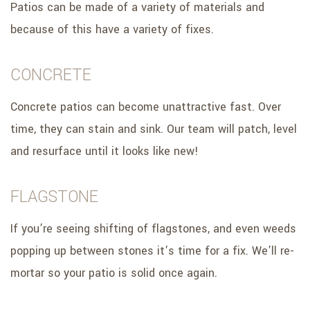
Patios can be made of a variety of materials and
because of this have a variety of fixes.
CONCRETE
Concrete patios can become unattractive fast. Over
time, they can stain and sink. Our team will patch, level
and resurface until it looks like new!
FLAGSTONE
If you’re seeing shifting of flagstones, and even weeds
popping up between stones it’s time for a fix. We’ll re-
mortar so your patio is solid once again.