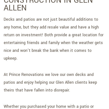
CONSTRUCTION IN GLEN
SERVICE AREAS
ALLEN
Decks and patios are not just beautiful additions to
any home, but they add resale value and have a high
return on investment! Both provide a great location for
entertaining friends and family when the weather gets
nice and won’t break the bank when it comes to
upkeep.
At Prince Renovations we love our own decks and
patios and enjoy helping our Glen Allen clients keep
theirs that have fallen into disrepair.
Whether you purchased your home with a patio or