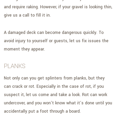
and require raking. However, if your gravel is looking thin,
give us a call to fill it in.
A damaged deck can become dangerous quickly. To
avoid injury to yourself or guests, let us fix issues the
moment they appear.
PLANKS
Not only can you get splinters from planks, but they
can crack or rot. Especially in the case of rot, if you
suspect it, let us come and take a look. Rot can work
undercover, and you won’t know what it’s done until you
accidentally put a foot through a board.