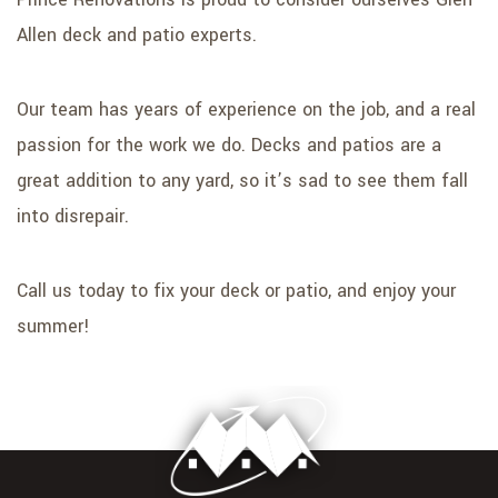
Allen deck and patio experts.
Our team has years of experience on the job, and a real
passion for the work we do. Decks and patios are a
great addition to any yard, so it’s sad to see them fall
into disrepair.
Call us today to fix your deck or patio, and enjoy your
summer!