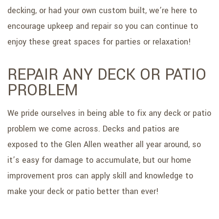
decking, or had your own custom built, we’re here to
encourage upkeep and repair so you can continue to
enjoy these great spaces for parties or relaxation!
REPAIR ANY DECK OR PATIO
PROBLEM
We pride ourselves in being able to fix any deck or patio
problem we come across. Decks and patios are
exposed to the Glen Allen weather all year around, so
it’s easy for damage to accumulate, but our home
improvement pros can apply skill and knowledge to
make your deck or patio better than ever!