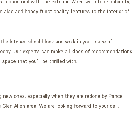
st concerned with the exterior. When we reface cabinets,
 also add handy functionality features to the interior of
 the kitchen should look and work in your place of
l today. Our experts can make all kinds of recommendations
space that you’ll be thrilled with.
g new ones, especially when they are redone by Prince
 Glen Allen area. We are looking forward to your call.