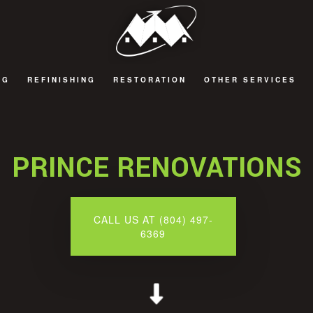
NG
REFINISHING
RESTORATION
OTHER SERVICES
 REMODELING
CABINET REFINISHING
FIRE DAMAGE RESTORATION
BATHROOM TILES
 REMODELING
HARDWOOD FLOOR REFINISHING
NATURAL DISASTER RESTORATION
COMPOSITE DECK
PRINCE RENOVATIONS
 REMODELING
WATER DAMAGE RESTORATION
SIDING
EMODELING
WINDOWS
CALL US AT (804) 497-
6369
DECKS AND PATIOS
GENERAL CONTRACT
HOME ADDITIONS