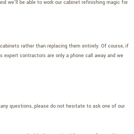
nd we’ll be able to work our cabinet refinishing magic for
abinets rather than replacing them entirely. Of course, if
’s expert contractors are only a phone call away and we
 any questions, please do not hesitate to ask one of our