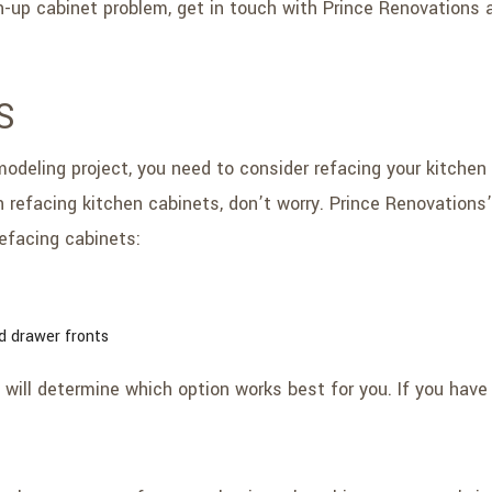
en-up cabinet problem, get in touch with Prince Renovations a
S
deling project, you need to consider refacing your kitchen c
 refacing kitchen cabinets, don’t worry. Prince Renovations
efacing cabinets:
d drawer fronts
 will determine which option works best for you. If you have