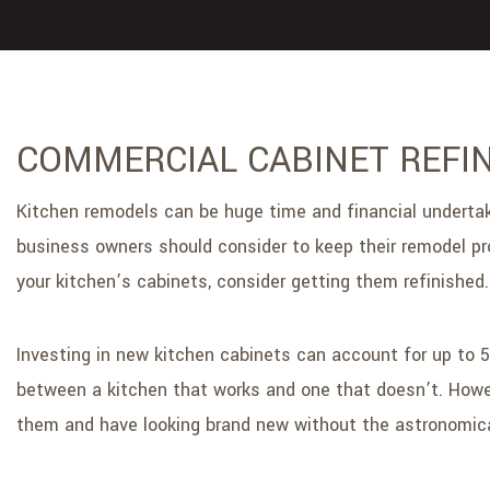
COMMERCIAL CABINET REFIN
Kitchen remodels can be huge time and financial undertakin
business owners should consider to keep their remodel pro
your kitchen’s cabinets, consider getting them refinished.
Investing in new kitchen cabinets can account for up to 
between a kitchen that works and one that doesn’t. Howeve
them and have looking brand new without the astronomica