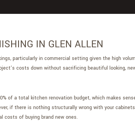
ISHING IN GLEN ALLEN
gs, particularly in commercial setting given the high volume
ject’s costs down without sacrificing beautiful looking, new
50% of a total kitchen renovation budget, which makes sens
r, if there is nothing structurally wrong with your cabinet
l costs of buying brand new ones.