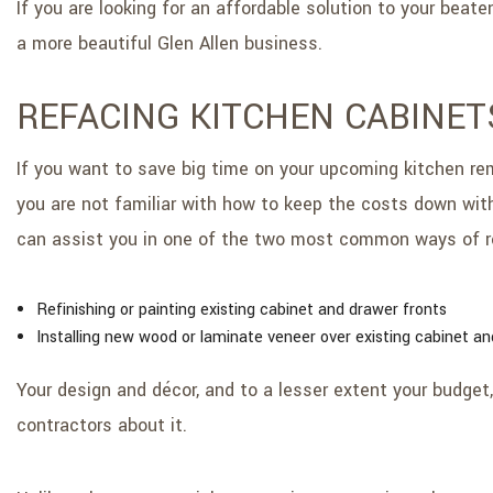
If you are looking for an affordable solution to your beat
a more beautiful Glen Allen business.
REFACING KITCHEN CABINET
If you want to save big time on your upcoming kitchen remo
you are not familiar with how to keep the costs down with
can assist you in one of the two most common ways of r
Refinishing or painting existing cabinet and drawer fronts
Installing new wood or laminate veneer over existing cabinet an
Your design and décor, and to a lesser extent your budget,
contractors about it.