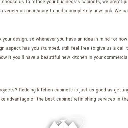
choose us to reface your business’s cabinets, we aren’t ju
d a veneer as necessary to add a completely new look. We can
by your design, so whenever you have an idea in mind for how
sign aspect has you stumped, still feel free to give us a cal
w it you’ll have a beautiful new kitchen in your commercial 
ojects? Redoing kitchen cabinets is just as good as gettin
ake advantage of the best cabinet refinishing services in the