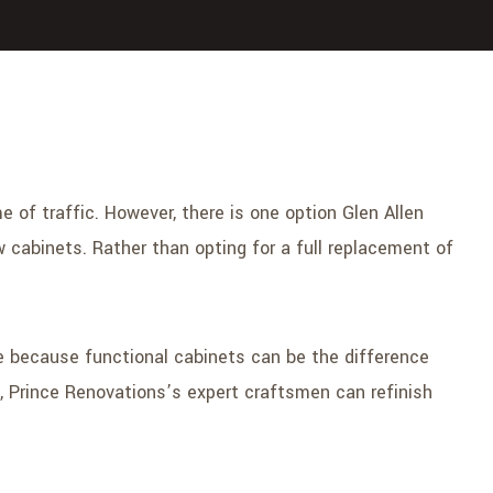
 of traffic. However, there is one option Glen Allen
 cabinets. Rather than opting for a full replacement of
e because functional cabinets can be the difference
s, Prince Renovations’s expert craftsmen can refinish