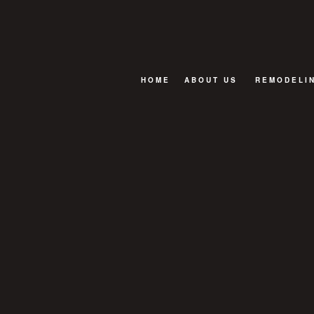
HOME
ABOUT US
REMODELI
FAQ
BASEMENT
BATHROOM
EXTERIOR
KITCHEN R