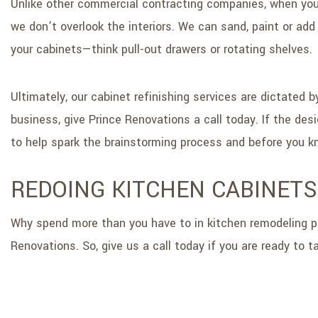
Unlike other commercial contracting companies, when you 
we don’t overlook the interiors. We can sand, paint or ad
your cabinets—think pull-out drawers or rotating shelves.
Ultimately, our cabinet refinishing services are dictated 
business, give Prince Renovations a call today. If the de
to help spark the brainstorming process and before you kno
REDOING KITCHEN CABINETS
Why spend more than you have to in kitchen remodeling pr
Renovations. So, give us a call today if you are ready to t