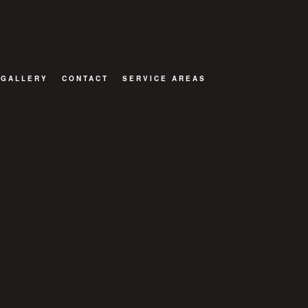
GALLERY
CONTACT
SERVICE AREAS
OR