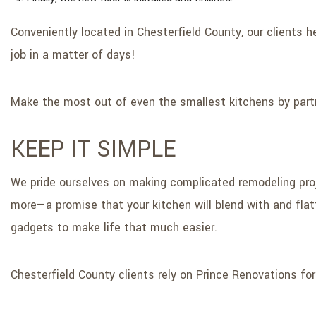
Conveniently located in Chesterfield County, our clients 
job in a matter of days!
Make the most out of even the smallest kitchens by partn
KEEP IT SIMPLE
We pride ourselves on making complicated remodeling proje
more—a promise that your kitchen will blend with and flat
gadgets to make life that much easier.
Chesterfield County clients rely on Prince Renovations fo