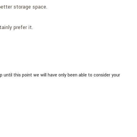
better storage space.
inly prefer it.
Up until this point we will have only been able to consider your