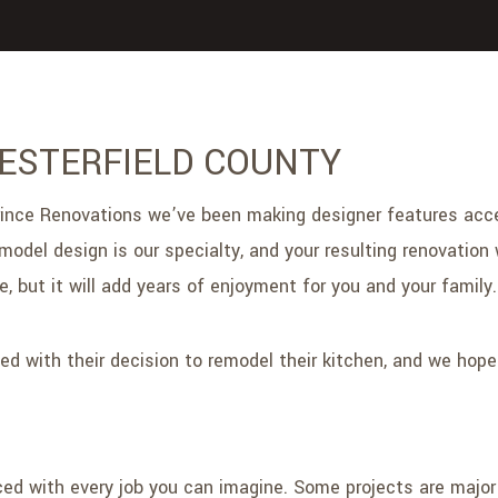
HESTERFIELD COUNTY
t Prince Renovations we’ve been making designer features a
del design is our specialty, and your resulting renovation w
 but it will add years of enjoyment for you and your family.
ed with their decision to remodel their kitchen, and we hop
d with every job you can imagine. Some projects are major — 