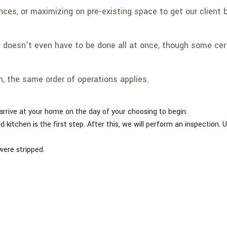
nces, or maximizing on pre-existing space to get our client 
 doesn’t even have to be done all at once, though some certa
h, the same order of operations applies.
arrive at your home on the day of your choosing to begin.
ld kitchen is the first step. After this, we will perform an inspection. 
were stripped.