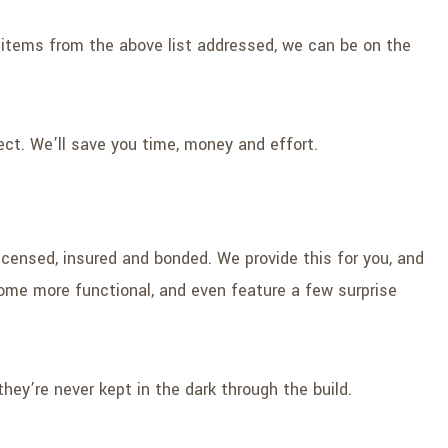
wo items from the above list addressed, we can be on the
ct. We’ll save you time, money and effort.
censed, insured and bonded. We provide this for you, and
come more functional, and even feature a few surprise
hey’re never kept in the dark through the build.