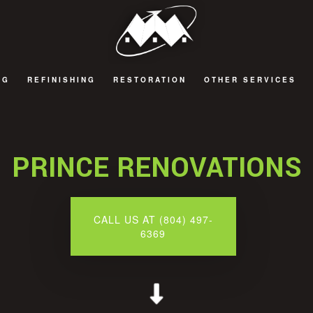
NG
REFINISHING
RESTORATION
OTHER SERVICES
 REMODELING
CABINET REFINISHING
FIRE DAMAGE RESTORATION
BATHROOM TILES
 REMODELING
HARDWOOD FLOOR REFINISHING
NATURAL DISASTER RESTORATION
COMPOSITE DECK
PRINCE RENOVATIONS
 REMODELING
WATER DAMAGE RESTORATION
SIDING
EMODELING
WINDOWS
CALL US AT (804) 497-
6369
DECKS AND PATIOS
GENERAL CONTRACT
HOME ADDITIONS