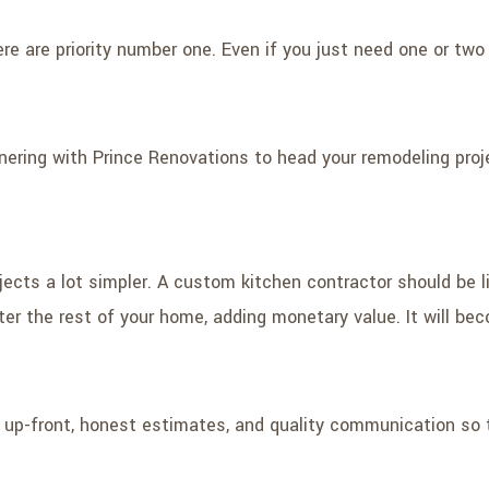
here are priority number one. Even if you just need one or t
ering with Prince Renovations to head your remodeling proje
cts a lot simpler. A custom kitchen contractor should be li
ter the rest of your home, adding monetary value. It will be
r up-front, honest estimates, and quality communication so t