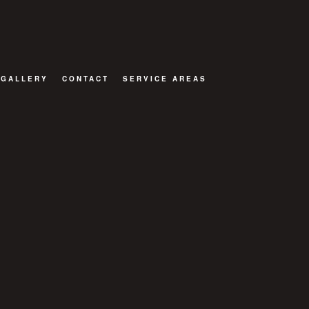
GALLERY
CONTACT
SERVICE AREAS
OR