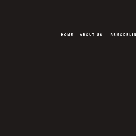
HOME
ABOUT US
REMODELI
FAQ
BASEMENT
BATHROOM
EXTERIOR
KITCHEN R