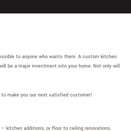
ccessible to anyone who wants them. A custom kitchen
ill be a major investment into your home. Not only will
e to make you our next satisfied customer!
kitchen additions, or floor to ceiling renovations.