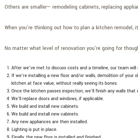
Others are smaller— remodeling cabinets, replacing applia
When you’re thinking out how to plan a kitchen remodel, it
No matter what level of renovation you’re going for thoug
After we’ve met to discuss costs and a timeline, our team will 
If we’re installing a new floor and/or walls, demolition of your o
kitchen at face value, without really seeing its bones.
Once the kitchen passes inspection, we’ll finish any walls that 
We’ll replace doors and windows, if applicable.
We build and install new cabinets.
We build and install new cabinets.
Any new appliances are then installed.
Lighting is put in place.
Finally, the new floor is installed and finished.