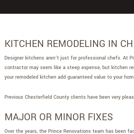
KITCHEN REMODELING IN C
Designer kitchens aren’t just for professional chefs. A
contractor may seem like a steep expense, but kitchen remo
your remodeled kitchen add guaranteed value to your home,
Previous Chesterfield County clients have been very pleas
MAJOR OR MINOR FIXES
Over the years, the Prince Renovations team has been face